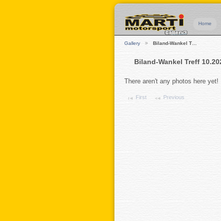
Home
Gallery
Biland-Wankel T…
Biland-Wankel Treff 10.20
There aren't any photos here yet!
First
Previous