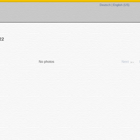
Deutsch
|
English (US)
22
No photos
Next