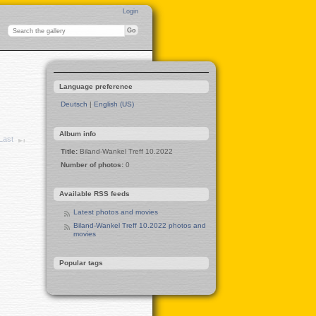
Login
Language preference
Deutsch
|
English (US)
Album info
Last
Title:
Biland-Wankel Treff 10.2022
Number of photos:
0
Available RSS feeds
Latest photos and movies
Biland-Wankel Treff 10.2022 photos and
movies
Popular tags