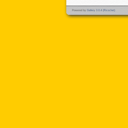
Powered by
Gallery 3.0.4 (Ricochet)